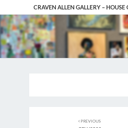
CRAVEN ALLEN GALLERY – HOUSE
Post
navigation
PREVIOUS