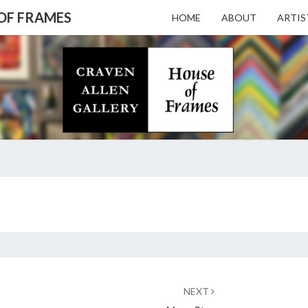
 OF FRAMES
HOME
ABOUT
ARTIS
CRAV
Gallery
Featuring
Nationally
Known
ALL
Artists
And North
Carolina's
Premier
GALL
BEERMAN
Custom
SEEN
Picture
AND
Framer
– HO
UNSEEN
NEXT