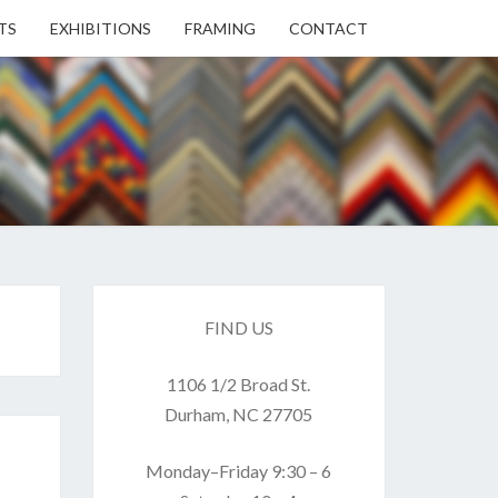
TS
EXHIBITIONS
FRAMING
CONTACT
EN
EN
ERY
FIND US
1106 1/2 Broad St.
USE
Durham, NC 27705
Monday–Friday 9:30 – 6