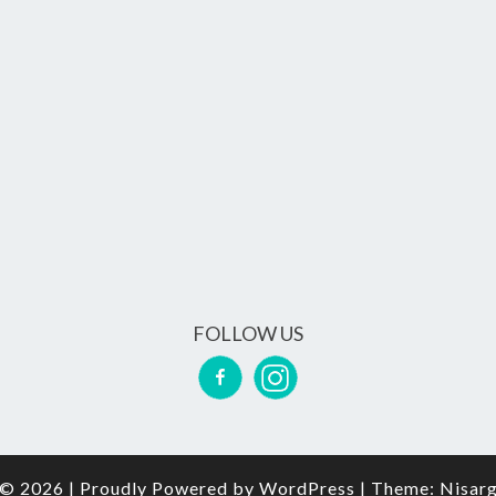
FOLLOW US
© 2026
|
Proudly Powered by
WordPress
|
Theme:
Nisar