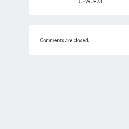
CEW0923
Comments are closed.