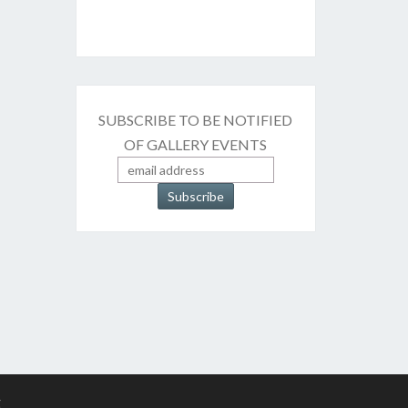
SUBSCRIBE TO BE NOTIFIED
OF GALLERY EVENTS
g