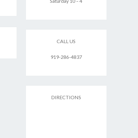
F
Saturday 10 – 4
ES
CALL US
919-286-4837
DIRECTIONS