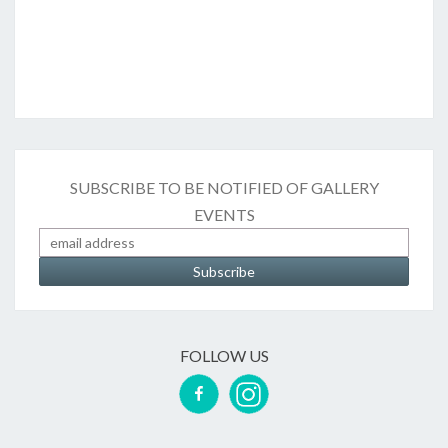
SUBSCRIBE TO BE NOTIFIED OF GALLERY
EVENTS
FOLLOW US