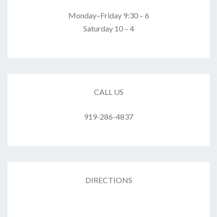
Monday–Friday 9:30 – 6
Saturday 10 – 4
CALL US
919-286-4837
DIRECTIONS