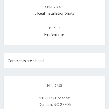
navigation
PREVIOUS
J Keul Installation Shots
NEXT
Peg Summer
Comments are closed.
FIND US
1106 1/2 Broad St.
Durham, NC 27705