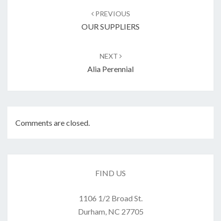
navigation
PREVIOUS
OUR SUPPLIERS
NEXT
Alia Perennial
Comments are closed.
FIND US
1106 1/2 Broad St.
Durham, NC 27705