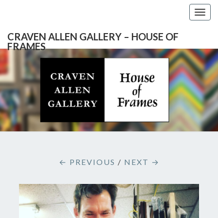
Togg
navig
CRAVEN ALLEN GALLERY – HOUSE OF
FRAMES
CRAVEN
Gallery
Featuring
Nationally
ALLEN
Known
Artists
GALLERY
And
North
– HOUSE
Carolina's
Premier
← PREVIOUS
/
NEXT →
Custom
OF
Picture
Framer
FRAMES