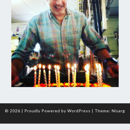
© 2026
|
Proudly Powered by
WordPress
|
Theme:
Nisarg