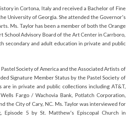
istory in Cortona, Italy and received a Bachelor of Fine
the University of Georgia. She attended the Governor’s
 Arts. Ms. Taylor has been a member of both the Orange
t School Advisory Board of the Art Center in Carrboro,
th secondary and adult education in private and public
e Pastel Society of America and the Associated Artists of
ded Signature Member Status by the Pastel Society of
 are in private and public collections including AT&T,
 Wells Fargo / Wachovia Bank, Potlatch Corporation,
d the City of Cary, NC. Ms. Taylor was interviewed for
g, Episode 5 by St. Matthew’s Episcopal Church in