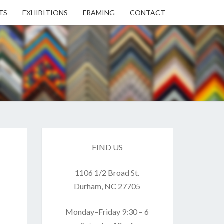
TS
EXHIBITIONS
FRAMING
CONTACT
EN
EN
ERY
FIND US
1106 1/2 Broad St.
USE
Durham, NC 27705
Monday–Friday 9:30 – 6