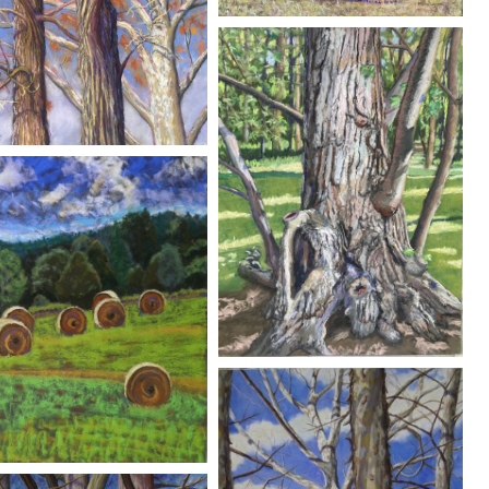
O
FRAM