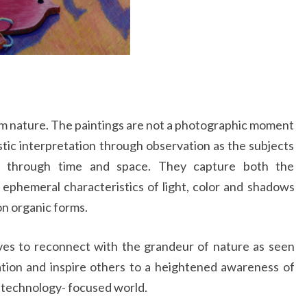
om nature. The paintings are not a photographic moment
stic interpretation through observation as the subjects
y through time and space. They capture both the
phemeral characteristics of light, color and shadows
on organic forms.
ves to reconnect with the grandeur of nature as seen
tion and inspire others to a heightened awareness of
ur technology- focused world.