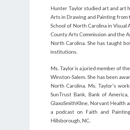
Hunter Taylor studied art and art h
Arts in Drawing and Painting from 
School of North Carolina in Visual
County Arts Commission and the Ar
North Carolina. She has taught bo
institutions.
Ms. Taylor is a juried member of th
Winston-Salem. She has been awar
North Carolina. Ms. Taylor’s works
SunTrust Bank, Bank of America,
GlaxoSmithKline, Norvant Health an
a podcast on Faith and Paintin
Hillsborough, NC.