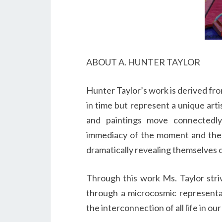
ABOUT A. HUNTER TAYLOR
Hunter Taylor’s work is derived fr
in time but represent a unique arti
and paintings move connectedl
immediacy of the moment and the e
dramatically revealing themselves 
Through this work Ms. Taylor stri
through a microcosmic representa
the interconnection of all life in o