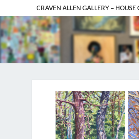
CRAVEN ALLEN GALLERY – HOUSE