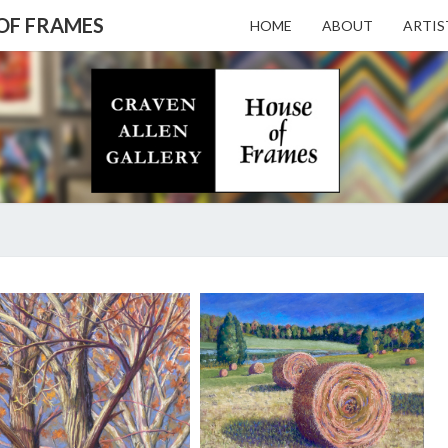
 OF FRAMES
HOME
ABOUT
ARTIS
CRAV
Gallery
Featuring
Nationally
Known
ALL
Artists
And North
Carolina's
Premier
GALL
A.
Custom
HUNTER
Picture
TAYLOR
Framer
– HO