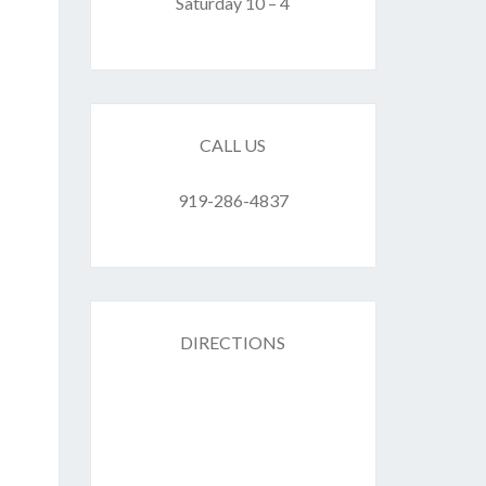
F
Saturday 10 – 4
ES
CALL US
919-286-4837
DIRECTIONS