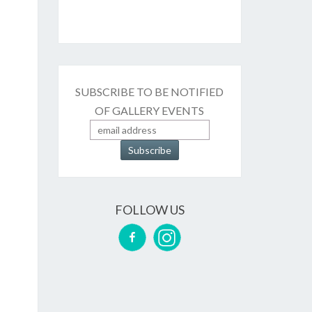
SUBSCRIBE TO BE NOTIFIED
OF GALLERY EVENTS
FOLLOW US